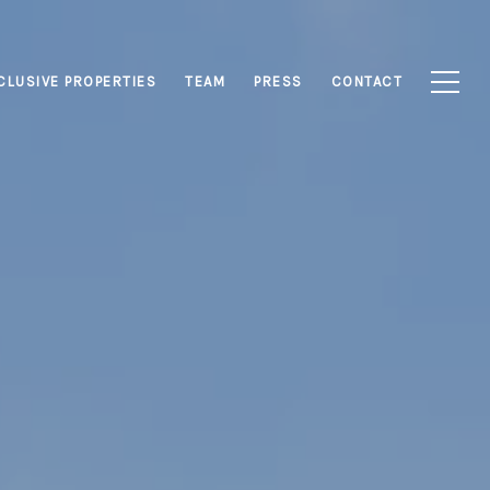
CLUSIVE PROPERTIES
TEAM
PRESS
CONTACT